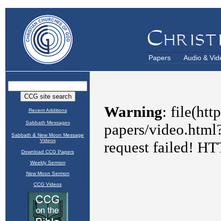
Papers
Audio & Vid
Recent Additions
Sabbath Messages
Sabbath & New Moon Message
Videos
Download CCG Papers
Weekly Sermon
New Moon Sermon
CCG Videos