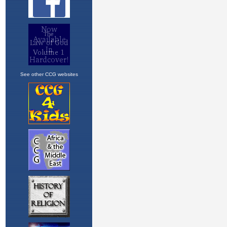
See other CCG websites