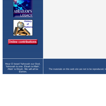
Hear O Israel Yahovah our God,
Yahovah is one. Eloah is Allah',
Allah' is Eloah. We will all be
The materials on this web site are not to be reproduced, 
Elohim.