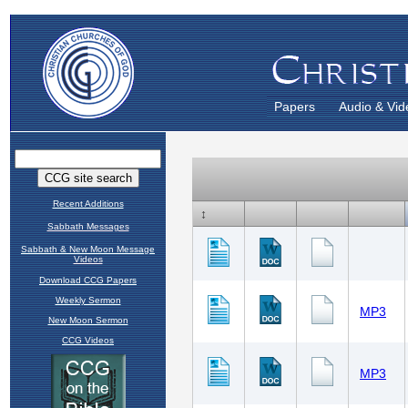
Papers
Audio & Vid
Recent Additions
Sabbath Messages
Sabbath & New Moon Message
Videos
Download CCG Papers
Weekly Sermon
New Moon Sermon
CCG Videos