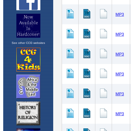
See other CCG websites